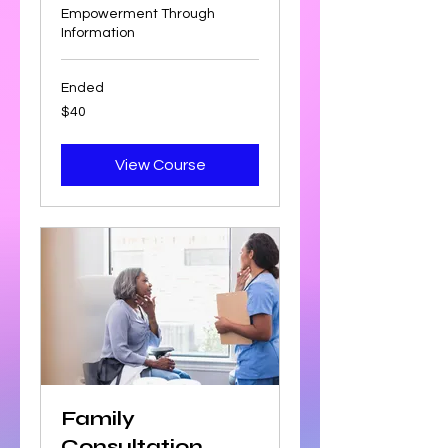
Empowerment Through
Information
Ended
40
$40
US
dollars
View Course
Family
Consultation