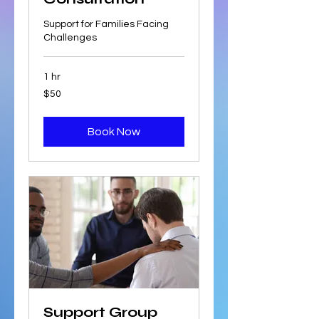
Support for Families Facing
Challenges
1 hr
50
$50
US
dollars
Book Now
Support Group