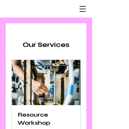
Our Services
Resource
Workshop