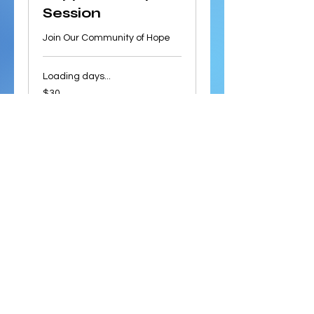
Session
Join Our Community of Hope
Loading days...
30
$30
US
dollars
Book Now