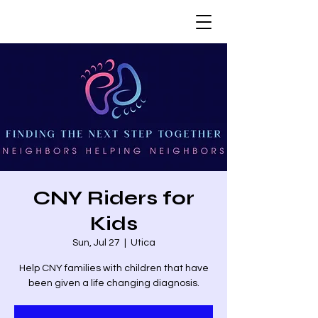
CNY Riders for
Kids
Sun, Jul 27
  |  
Utica
Help CNY families with children that have
been given a life changing diagnosis.