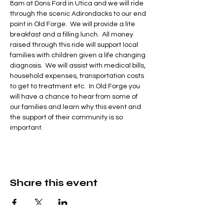
8am at Dons Ford in Utica and we will ride 
through the scenic Adirondacks to our end 
point in Old Forge.  We will provide a lite 
breakfast and a filling lunch.  All money 
raised through this ride will support local 
families with children given a life changing 
diagnosis.  We will assist with medical bills, 
household expenses, transportation costs 
to get to treatment etc.  In Old Forge you 
will have a chance to hear from some of 
our families and learn why this event and 
the support of their community is so 
important.
Share this event