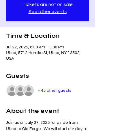
Tickets are not on sale
See other events
Time & Location
Jul 27, 2025, 8:00 AM – 3:00 PM
Utica, 5712 Horatio St, Utica, NY 13502,
USA
Guests
+ 45 other guests
About the event
Join us on July 27, 2025 for a ride from 
Utica to Old Forge.  We will start our day at 