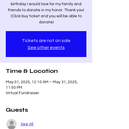
birthday I would love for my family and
friends to donate in my honor. Thank you!
(Click buy ticket and you will be able to
donate)
Tickets are not on sale
See other events
Time & Location
May 01, 2025, 12:10 AM – May 31, 2025,
11:50 PM
Virtual Fundraiser
Guests
See All