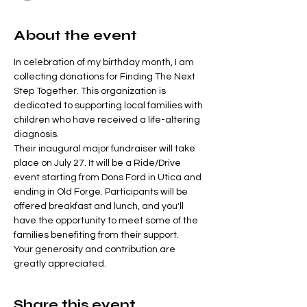
About the event
In celebration of my birthday month, I am 
collecting donations for Finding The Next 
Step Together. This organization is 
dedicated to supporting local families with 
children who have received a life-altering 
diagnosis.
Their inaugural major fundraiser will take 
place on July 27. It will be a Ride/Drive 
event starting from Dons Ford in Utica and 
ending in Old Forge. Participants will be 
offered breakfast and lunch, and you'll 
have the opportunity to meet some of the 
families benefiting from their support.
Your generosity and contribution are 
greatly appreciated.
Share this event