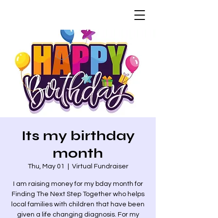
Its my birthday
month
Thu, May 01
  |  
Virtual Fundraiser
I am raising money for my bday month for
Finding The Next Step Together who helps
local families with children that have been
given a life changing diagnosis. For my