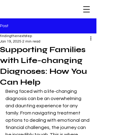
Post
findingthenextstep
Jan 19, 2025
2 min read
Supporting Families
with Life-changing
Diagnoses: How You
Can Help
Being faced with a life-changing 
diagnosis can be an overwhelming 
and daunting experience for any 
family. From navigating treatment 
options to dealing with emotional and 
financial challenges, the journey can 
be incredibly tough. This is where 