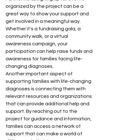
organized by the project can be a 
great way to show your support and 
get involved in a meaningful way. 
Whether it's a fundraising gala, a 
community walk, or a virtual 
awareness campaign, your 
participation can help raise funds and 
awareness for families facing life-
changing diagnoses.

Another important aspect of 
supporting families with life-changing 
diagnoses is connecting them with 
relevant resources and organizations 
that can provide additional help and 
support. By reaching out to the 
project for guidance and information, 
families can access a network of 
support that can make a world of 