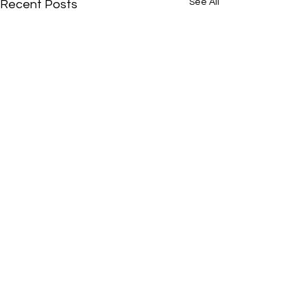
See All
Recent Posts
Comments