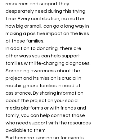
resources and support they 
desperately need during this trying 
time. Every contribution, no matter 
how big or small, can go a long way in 
making a positive impact on the lives 
of these families.

In addition to donating, there are 
other ways you can help support 
families with life-changing diagnoses. 
Spreading awareness about the 
project and its mission is crucial in 
reaching more families in need of 
assistance. By sharing information 
about the project on your social 
media platforms or with friends and 
family, you can help connect those 
who need support with the resources 
available to them.

Furthermore, signing up for events 