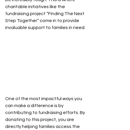
charitable initiatives like the 
fundraising project “Finding The Next 
Step Together” come in to provide 
invaluable support to families in need.
One of the most impactful ways you 
can make a difference is by 
contributing to fundraising efforts. By 
donating to this project, you are 
directly helping families access the 