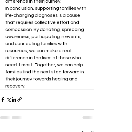
difference in their journey.

In conclusion, supporting families with 
life-changing diagnoses is a cause 
that requires collective effort and 
compassion. By donating, spreading 
awareness, participating in events, 
and connecting families with 
resources, we can make a real 
difference in the lives of those who 
need it most. Together, we can help 
families find the next step forward in 
their journey towards healing and 
recovery.